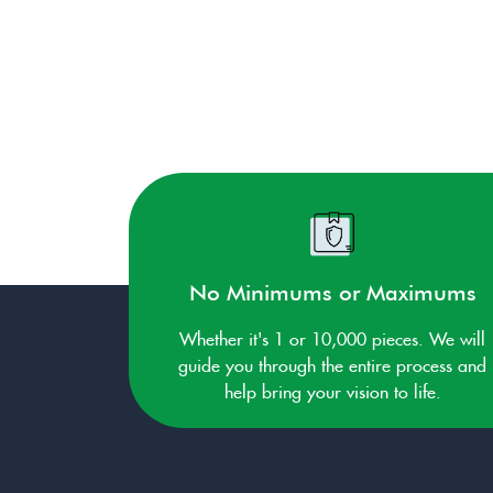
No Minimums or Maximums
Whether it's 1 or 10,000 pieces. We will
guide you through the entire process and
help bring your vision to life.