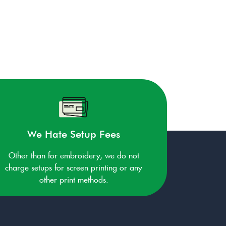
We Hate Setup Fees
Other than for embroidery, we do not
charge setups for screen printing or any
other print methods.