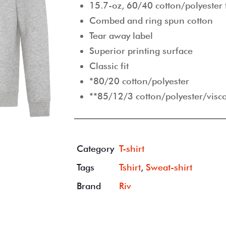
15.7-oz, 60/40 cotton/polyester 
Combed and ring spun cotton
Tear away label
Superior printing surface
Classic fit
*80/20 cotton/polyester
**85/12/3 cotton/polyester/visc
Category
T-shirt
Tags
Tshirt
,
Sweat-shirt
Brand
Riv