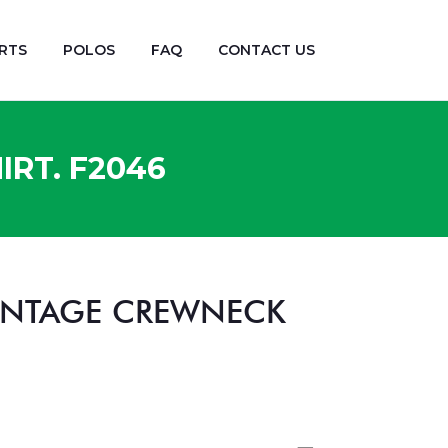
RTS
POLOS
FAQ
CONTACT US
RT. F2046
VINTAGE CREWNECK