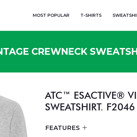
MOST POPULAR
T-SHIRTS
SWEATSHI
NTAGE CREWNECK SWEATSHI
ATC™ ESACTIVE® 
SWEATSHIRT. F2046
FEATURES