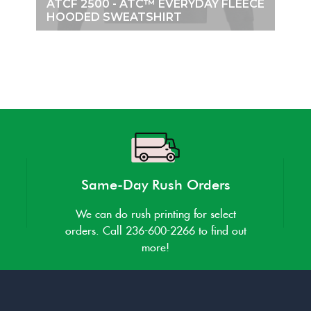
ATCF 2500 - ATC™ EVERYDAY FLEECE
HOODED SWEATSHIRT
Same-Day Rush Orders
We can do rush printing for select
orders. Call 236-600-2266 to find out
more!