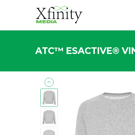
ATC™ ESACTIVE® VI