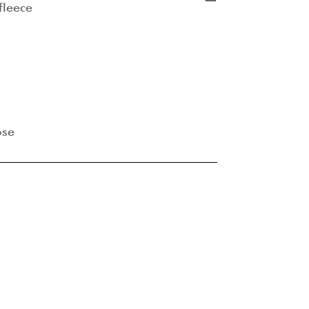
fleece
ose