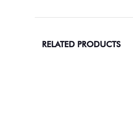
RELATED PRODUCTS